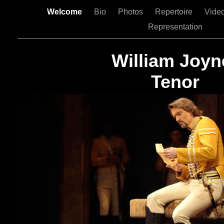
Welcome
Bio
Photos
Repertoire
Vide
Representation
William Joyn
Tenor