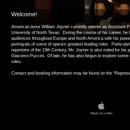
Welcome!
American tenor William Joyner currently serves as Assistant Pr
University of North Texas. During the course of his career, he 
audiences throughout Europe and North America with his powerf
portrayals of some of opera’s greatest leading roles. Particula
repertoire of the 19th Century, Mr. Joyner is also noted for his
Giacomo Puccini. Of late, he has also begun to explore some o
roles.
Contact and booking information may be found on the “Represent